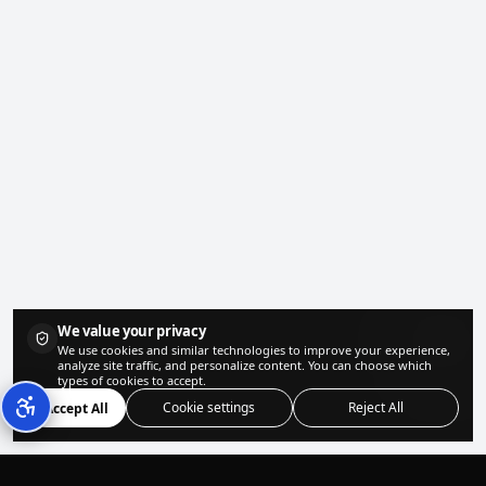
We value your privacy
We use cookies and similar technologies to improve your experience,
analyze site traffic, and personalize content. You can choose which
types of cookies to accept.
Cookie settings
Reject All
Accept All