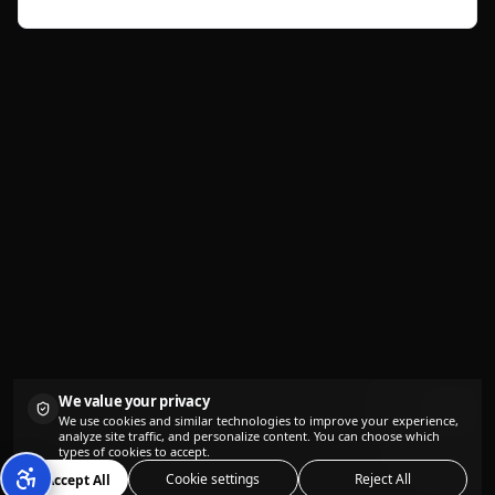
seconds.
We value your privacy
We use cookies and similar technologies to improve your experience,
analyze site traffic, and personalize content. You can choose which
types of cookies to accept.
Cookie settings
Reject All
Accept All