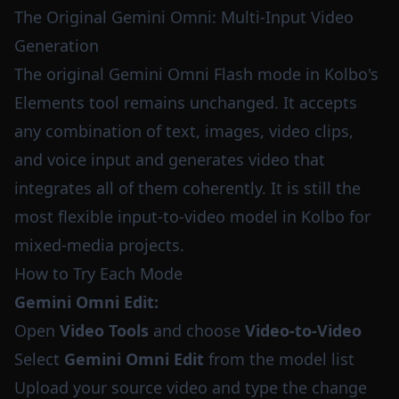
The Original Gemini Omni: Multi-Input Video
Generation
The original Gemini Omni Flash mode in Kolbo's
Elements tool remains unchanged. It accepts
any combination of text, images, video clips,
and voice input and generates video that
integrates all of them coherently. It is still the
most flexible input-to-video model in Kolbo for
mixed-media projects.
How to Try Each Mode
Gemini Omni Edit:
Open
Video Tools
and choose
Video-to-Video
Select
Gemini Omni Edit
from the model list
Upload your source video and type the change