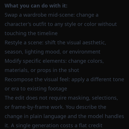
What you can do with it:
Swap a wardrobe mid-scene: change a
character's outfit to any style or color without
touching the timeline
Restyle a scene: shift the visual aesthetic,
season, lighting mood, or environment
Modify specific elements: change colors,
materials, or props in the shot
Recompose the visual feel: apply a different tone
or era to existing footage
The edit does not require masking, selections,
or frame-by-frame work. You describe the
change in plain language and the model handles
it. A single generation costs a flat credit