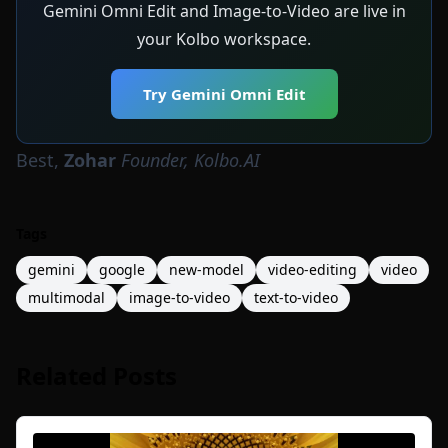
Gemini Omni Edit and Image-to-Video are live in
your Kolbo workspace.
Try Gemini Omni Edit
Best,
Zohar
Founder, Kolbo.AI
Tags
gemini
google
new-model
video-editing
video
multimodal
image-to-video
text-to-video
Related Posts