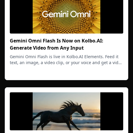
Gemini Omni Flash Is Now on Kolbo.AI:
Generate Video from Any Input
Gemini Omni Flash is live in Kolbo.AI Elements. Feed it
text, an image, a video clip, or your voice and get a video
that understands all inputs together.
Read more