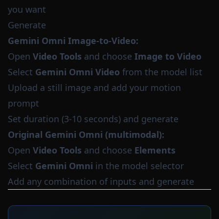
you want
Generate
Gemini Omni Image-to-Video:
Open
Video Tools
and choose
Image to Video
Select
Gemini Omni Video
from the model list
Upload a still image and add your motion
prompt
Set duration (3-10 seconds) and generate
Original Gemini Omni (multimodal):
Open
Video Tools
and choose
Elements
Select
Gemini Omni
in the model selector
Add any combination of inputs and generate