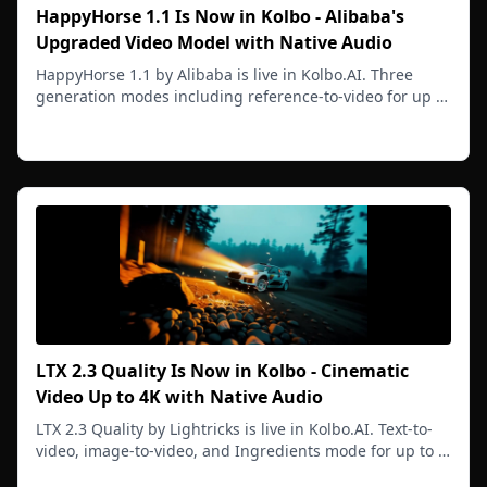
HappyHorse 1.1 Is Now in Kolbo - Alibaba's
Upgraded Video Model with Native Audio
HappyHorse 1.1 by Alibaba is live in Kolbo.AI. Three
generation modes including reference-to-video for up to
9 reference images. Native audio, 720p and 1080p, 3 to
Read more
15 second clips.
LTX 2.3 Quality Is Now in Kolbo - Cinematic
Video Up to 4K with Native Audio
LTX 2.3 Quality by Lightricks is live in Kolbo.AI. Text-to-
video, image-to-video, and Ingredients mode for up to 9
reference images. Native audio, up to 4K, 5 to 20
Read more