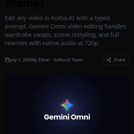
Prompt
Edit any video in Kolbo.AI with a typed
prompt. Gemini Omni video editing handles
wardrobe swaps, scene restyling, and full
rewrites with native audio at 720p.
July 1, 2026
By
Zohar - Kolbo.AI Team
Share