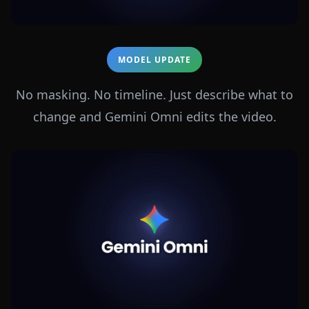
MODEL UPDATE
No masking. No timeline. Just describe what to
change and Gemini Omni edits the video.