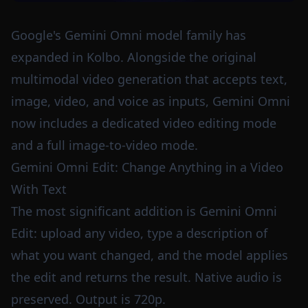
Google's Gemini Omni model family has
expanded in Kolbo. Alongside the original
multimodal video generation that accepts text,
image, video, and voice as inputs, Gemini Omni
now includes a dedicated video editing mode
and a full image-to-video mode.
Gemini Omni Edit: Change Anything in a Video
With Text
The most significant addition is Gemini Omni
Edit: upload any video, type a description of
what you want changed, and the model applies
the edit and returns the result. Native audio is
preserved. Output is 720p.