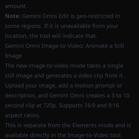
amount.
Note:
Gemini Omni Edit is geo-restricted in
some regions. If it is unavailable from your
location, the tool will indicate that.
Gemini Omni Image-to-Video: Animate a Still
Image
The new image-to-video mode takes a single
still image and generates a video clip from it.
Upload your image, add a motion prompt or
description, and Gemini Omni creates a 3 to 10
second clip at 720p. Supports 16:9 and 9:16
aspect ratios.
This is separate from the Elements mode and is
available directly in the Image-to-Video tool.