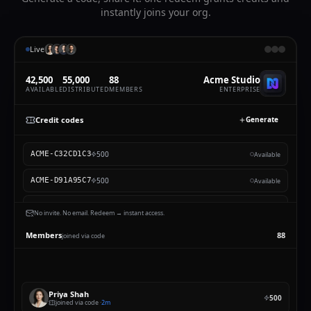
instantly joins your org.
Live
42,500
55,500
89
Acme Studio
AVAILABLE
DISTRIBUTED
MEMBERS
ENTERPRISE
Credit codes
Generate
Single-use
Smart code
500
ACME-C32CD1C3
Priya Shah
CREDITS EACH
HOW MANY CODES
500
ACME-D91A95C7
Available
500
5
500
ACME-7A7816A7
Available
No invite. No email. Redeem → instant access.
2,500
ACME-B36C522E
2,400
/
10,000
Active
SMART
Members
89
joined via code
500
ACME-32C7E76E
Priya Shah
Priya
redeemed a code, added to Acme Studio
Priya Shah
500
joined via code ·
just now