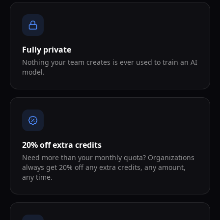
Fully private
Nothing your team creates is ever used to train an AI
model.
20% off extra credits
Need more than your monthly quota? Organizations
always get 20% off any extra credits, any amount,
any time.