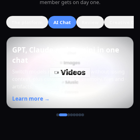
member gets on day one.
The platform
AI Chat
Review
Creative Dir
GPT, Claude and Gemini in one
chat
Switch models mid-conversation without losing
context, plus custom agents, memory, files and
artifacts.
Learn more →