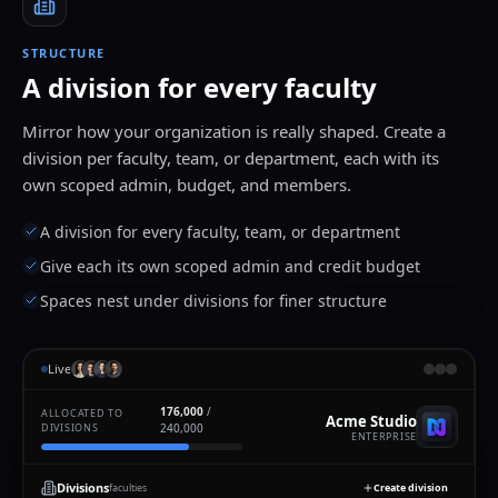
STRUCTURE
A division for every faculty
Mirror how your organization is really shaped. Create a
division per faculty, team, or department, each with its
own scoped admin, budget, and members.
A division for every faculty, team, or department
Give each its own scoped admin and credit budget
Spaces nest under divisions for finer structure
Live
176,000
/
ALLOCATED TO
Acme Studio
DIVISIONS
240,000
ENTERPRISE
Divisions
faculties
Create division
Add members