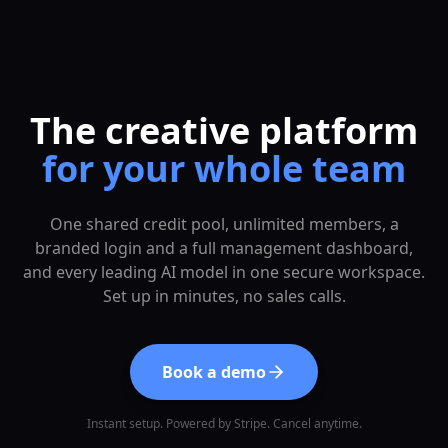
The creative platform
for your whole team
One shared credit pool, unlimited members, a
branded login and a full management dashboard,
and every leading AI model in one secure workspace.
Set up in minutes, no sales calls.
Book a demo
Instant setup. Powered by Stripe. Cancel anytime.