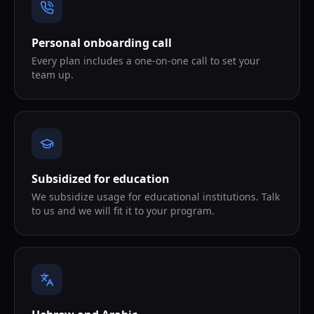
Personal onboarding call
Every plan includes a one-on-one call to set your
team up.
Subsidized for education
We subsidize usage for educational institutions. Talk
to us and we will fit it to your program.