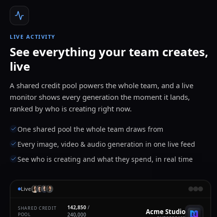
LIVE ACTIVITY
See everything your team creates,
live
A shared credit pool powers the whole team, and a live
monitor shows every generation the moment it lands,
ranked by who is creating right now.
One shared pool the whole team draws from
Every image, video & audio generation in one live feed
See who is creating and what they spend, in real time
Live
142,862
/
SHARED CREDIT
Acme Studio
POOL
240,000