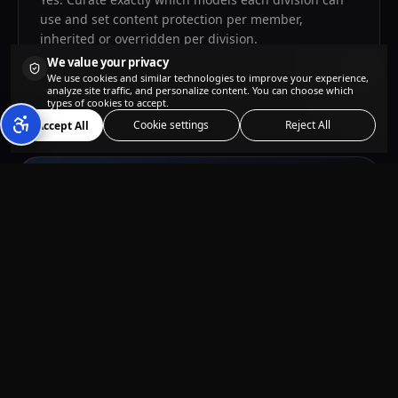
use and set content protection per member,
inherited or overridden per division.
We value your privacy
We use cookies and similar technologies to improve your experience,
analyze site traffic, and personalize content. You can choose which
types of cookies to accept.
Cookie settings
Reject All
Accept All
Ready to power your
whole team?
Get started
Questions?
enterprise@kolbo.ai