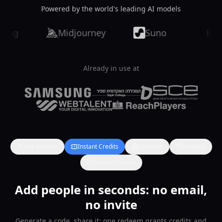
Powered by the world's leading AI models
Midjourney
Suno
ElevenLa
Already in use at
Live Monitor
Instant Credits
Divisions
Budgets
Model Controls
Add people in seconds: no email,
no invite
Generate a code, share it: one redeem grants credits and