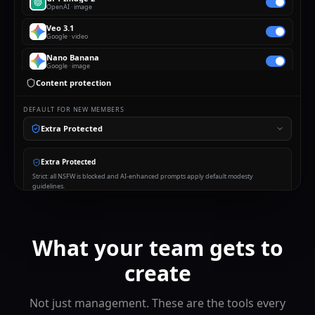
OpenAI
·
image
Veo 3.1
Google
·
video
Nano Banana
Google
·
image
Content protection
Seedance 2
ByteDance
·
video
DEFAULT FOR NEW MEMBERS
Flux
Black Forest Labs
·
image
Extra Protected
Suno
Suno
·
audio
Extra Protected
Claude
Strict: all NSFW is blocked and AI-enhanced prompts apply default modesty
Anthropic
·
chat
guidelines.
Sora 2
OpenAI
·
video
What your team gets to
create
Not just management. These are the tools every