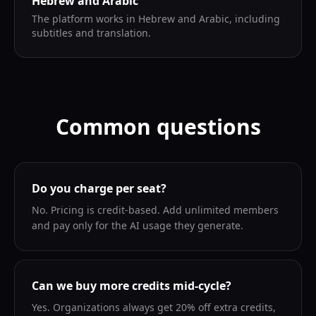
Hebrew and Arabic
The platform works in Hebrew and Arabic, including
subtitles and translation.
Common questions
Do you charge per seat?
No. Pricing is credit-based. Add unlimited members
and pay only for the AI usage they generate.
Can we buy more credits mid-cycle?
Yes. Organizations always get 20% off extra credits,