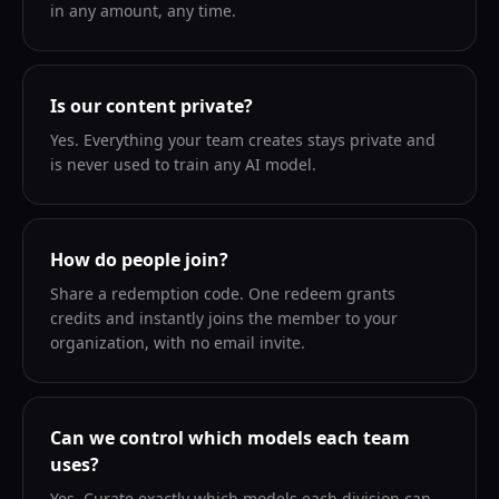
in any amount, any time.
Is our content private?
Yes. Everything your team creates stays private and
is never used to train any AI model.
How do people join?
Share a redemption code. One redeem grants
credits and instantly joins the member to your
organization, with no email invite.
Can we control which models each team
uses?
Yes. Curate exactly which models each division can