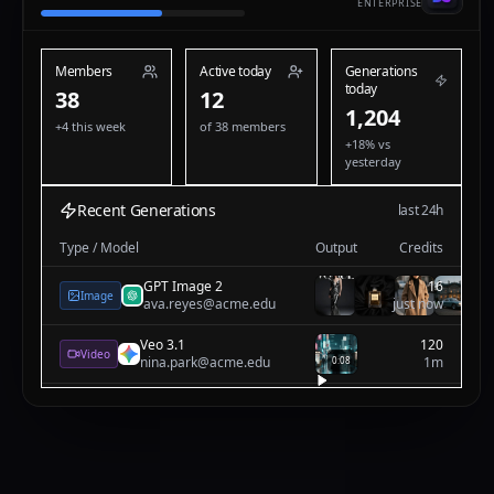
ENTERPRISE
Members
Active today
Generations
today
38
12
1,205
+4 this week
of 38 members
+18% vs
yesterday
Recent Generations
last 24h
Type / Model
Output
Credits
Nano Banana
12
Image
nina.park@acme.edu
just now
GPT Image 2
16
Image
ava.reyes@acme.edu
1m
Veo 3.1
120
Video
nina.park@acme.edu
1m
0:08
Nano Banana
12
Image
nina.park@acme.edu
2m