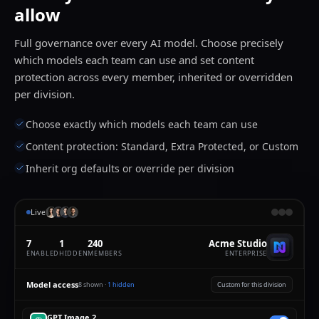
allow
Full governance over every AI model. Choose precisely
which models each team can use and set content
protection across every member, inherited or overridden
per division.
Choose exactly which models each team can use
Content protection: Standard, Extra Protected, or Custom
Inherit org defaults or override per division
Live
7
1
240
Acme Studio
ENABLED
HIDDEN
MEMBERS
ENTERPRISE
Model access
8
shown ·
1
hidden
Custom for this division
GPT Image 2