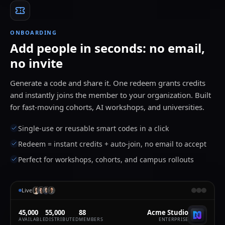
Flux
8
Image
leo.marsh@acme.edu
4m
ONBOARDING
Seedance 2
90
Video
Add people in seconds: no email,
zohar@acme.edu
5m
0:05
no invite
Generate a code and share it. One redeem grants credits
and instantly joins the member to your organization. Built
for fast-moving cohorts, AI workshops, and universities.
Single-use or reusable smart codes in a click
Redeem = instant credits + auto-join, no email to accept
Perfect for workshops, cohorts, and campus rollouts
Live
45,000
55,000
88
Acme Studio
AVAILABLE
DISTRIBUTED
MEMBERS
ENTERPRISE