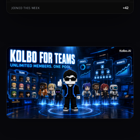
+42
Priya Shah
JOINED THIS WEEK
500
joined via code ·
2m
Noah Berg
500
joined via code ·
6m
Lena Koch
500
joined via code ·
14m