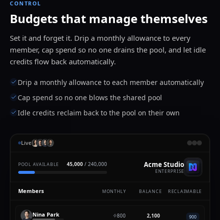
CONTROL
Budgets that manage themselves
Set it and forget it. Drip a monthly allowance to every
member, cap spend so no one drains the pool, and let idle
credits flow back automatically.
Drip a monthly allowance to each member automatically
Cap spend so no one blows the shared pool
Idle credits reclaim back to the pool on their own
Live
Acme Studio
42,000
/ 240,000
POOL AVAILABLE
ENTERPRISE
Members
MONTHLY
BALANCE
RECLAIMABLE
Nina Park
800
2,900
900