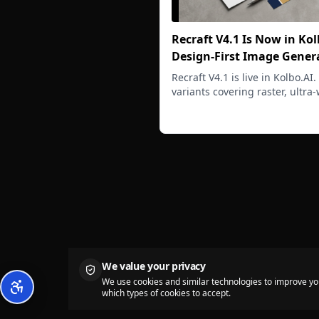
Recraft V4.1 Is Now in Kol
Design-First Image Gener
with True Vector Output
Recraft V4.1 is live in Kolbo.AI.
variants covering raster, ultra
2K, and true editable SVG vect
Read more
output for logos, icons, and b
ready production imagery.
We value your privacy
We use cookies and similar technologies to improve you
which types of cookies to accept.