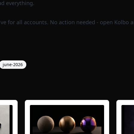
ad everything.
ve for all accounts. No action needed - open
Kolbo
a
june-2026