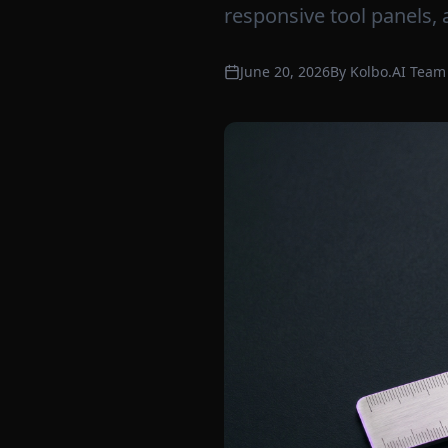
responsive tool panels, 
June 20, 2026
By
Kolbo.AI Team