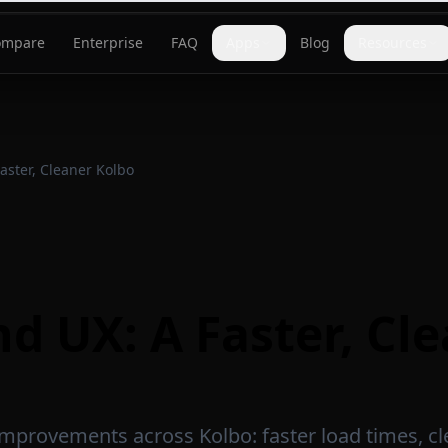
ompare
Enterprise
FAQ
Apps
Blog
Resources
aster, Cleaner Kolbo
d UX: A Faster, Cl
e improvements across Kolbo: faster load times, c