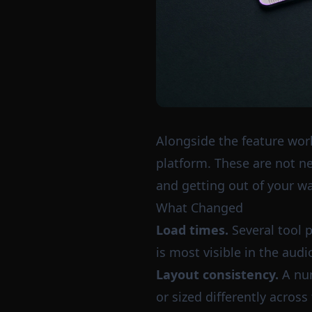
Alongside the feature work
platform. These are not new
and getting out of your wa
What Changed
Load times.
Several tool p
is most visible in the aud
Layout consistency.
A num
or sized differently acros