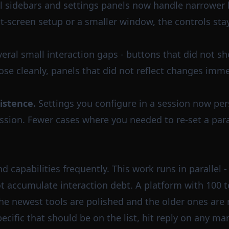
l sidebars and settings panels now handle narrower
plit-screen setup or a smaller window, the controls st
eral small interaction gaps - buttons that did not sho
se cleanly, panels that did not reflect changes imme
istence.
Settings you configure in a session now per
sion. Fewer cases where you needed to re-set a par
capabilities frequently. This work runs in parallel -
t accumulate interaction debt. A platform with 100 to
the newest tools are polished and the older ones are
ecific that should be on the list, hit reply on any ma