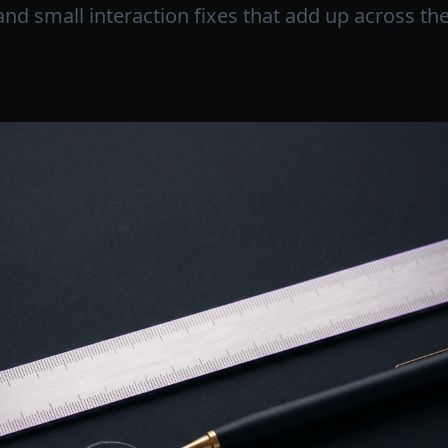
and small interaction fixes that add up across the