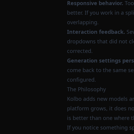
Responsive behavior.
Too
better. If you work in a s
overlapping.
Interaction feedback.
Sev
dropdowns that did not clo
corrected.
Generation settings pers
come back to the same ses
configured.
The Philosophy
Kolbo adds new models and 
platform grows, it does no
is better than one where 
If you notice something sp