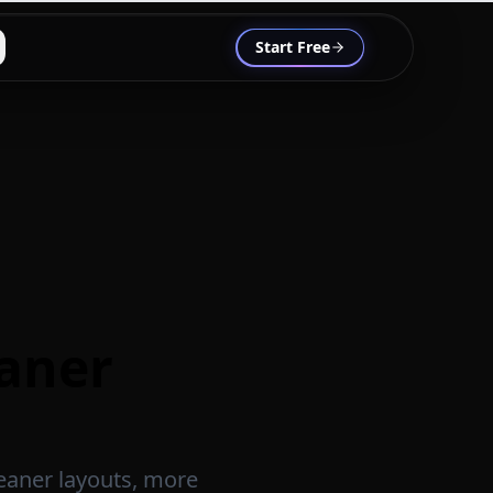
Start Free
eaner
leaner layouts, more