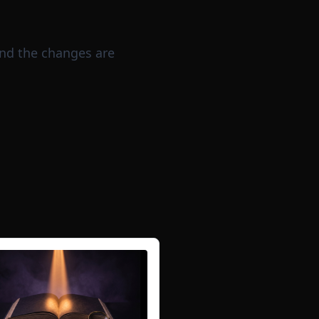
nd the changes are