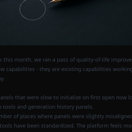
 this month, we ran a pass of quality-of-life improv
 capabilities - they are existing capabilities working 
y.
anels that were slow to initialize on first open now lo
io tools and generation history panels.
ber of places where panels were slightly misaligned
s tools have been standardized. The platform feels mor