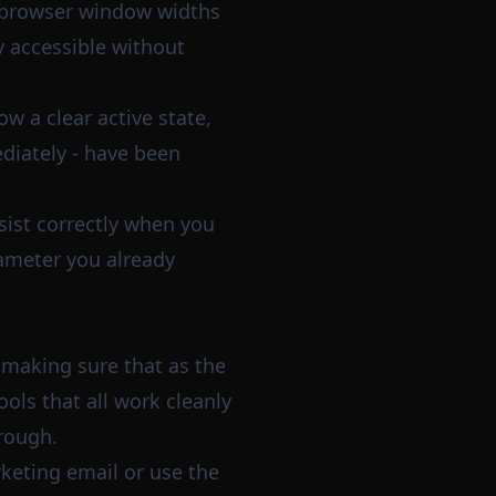
 browser window widths
ay accessible without
w a clear active state,
diately - have been
sist correctly when you
ameter you already
 making sure that as the
ols that all work cleanly
 rough.
rketing email or use the