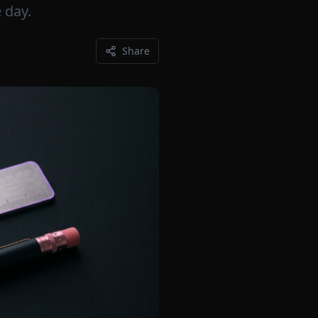
 day.
Share