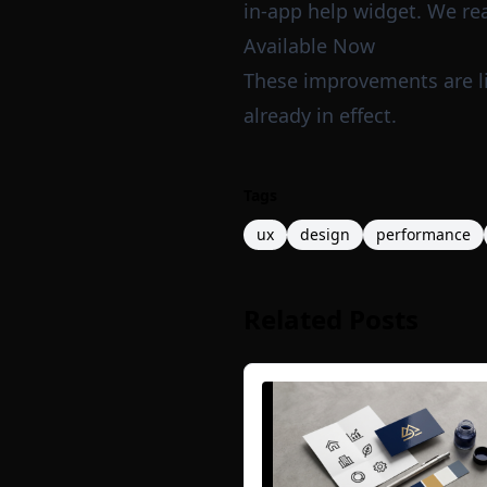
in-app help widget. We re
Available Now
These improvements are li
already in effect.
Tags
ux
design
performance
Related Posts