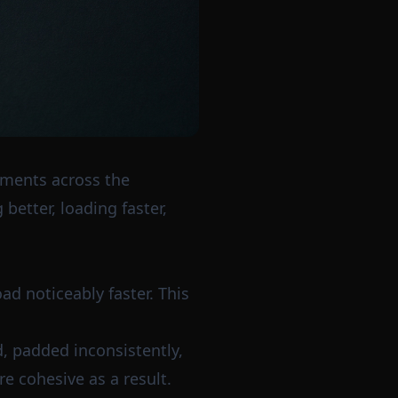
ements across the
better, loading faster,
ad noticeably faster. This
, padded inconsistently,
e cohesive as a result.