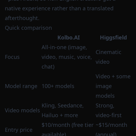
native experience rather than a translated
afterthought.
Quick comparison
Kolbo.AI
Higgsfield
All-in-one (image,
Cinematic
Focus
video, music, voice,
video
chat)
Video + some
Model range
100+ models
image
models
Kling, Seedance,
Strong,
Video models
Hailuo + more
video-first
$10/month (free tier
~$15/month
Entry price
available)
(annual)