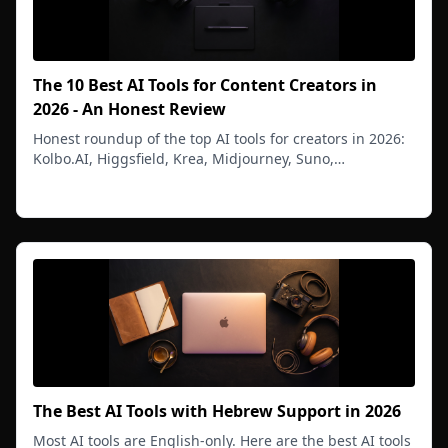
The 10 Best AI Tools for Content Creators in
2026 - An Honest Review
Honest roundup of the top AI tools for creators in 2026:
Kolbo.AI, Higgsfield, Krea, Midjourney, Suno,
ElevenLabs, and more. Pricing, range, and real verdict.
Read more
The Best AI Tools with Hebrew Support in 2026
Most AI tools are English-only. Here are the best AI tools