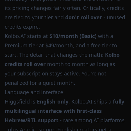
its pricing changes fairly often. Critically, credits
are tied to your tier and
don't roll over
- unused
credits expire.
Kolbo.AI starts at
$10/month (Basic)
with a
Premium tier at $49/month, and a free tier to
start. The detail that changes the math:
Kolbo
credits roll over
month to month as long as
your subscription stays active. You're not
penalized for a quiet month.
Language and interface
Higgsfield is
English-only
. Kolbo.AI ships a
fully
multilingual interface with first-class
Hebrew/RTL support
- rare among AI platforms
- plus Arabic, so non-English creators get a