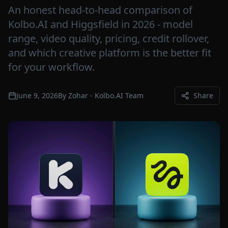
An honest head-to-head comparison of
Kolbo.AI and Higgsfield in 2026 - model
range, video quality, pricing, credit rollover,
and which creative platform is the better fit
for your workflow.
June 9, 2026
By
Zohar - Kolbo.AI Team
Share