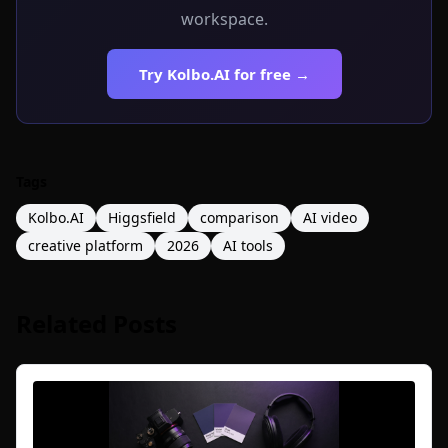
workspace.
Try Kolbo.AI for free →
Tags
Kolbo.AI
Higgsfield
comparison
AI video
creative platform
2026
AI tools
Related Posts