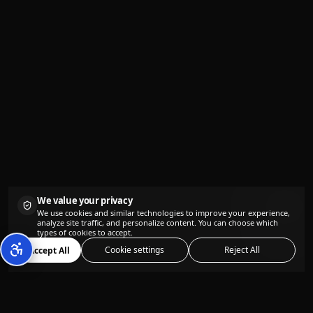
We value your privacy
We use cookies and similar technologies to improve your experience,
analyze site traffic, and personalize content. You can choose which
types of cookies to accept.
Cookie settings
Reject All
Accept All