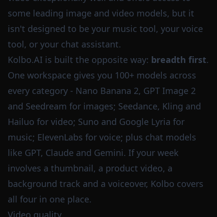
some leading image and video models, but it
isn't designed to be your music tool, your voice
tool, or your chat assistant.
Kolbo.AI is built the opposite way:
breadth first
.
One workspace gives you 100+ models across
every category - Nano Banana 2, GPT Image 2
and Seedream for images; Seedance, Kling and
Hailuo for video; Suno and Google Lyria for
music; ElevenLabs for voice; plus chat models
like GPT, Claude and Gemini. If your week
involves a thumbnail, a product video, a
background track and a voiceover, Kolbo covers
all four in one place.
Video quality