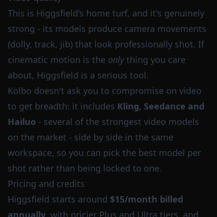
This is Higgsfield's home turf, and it's genuinely
strong - its models produce camera movements
(dolly, track, jib) that look professionally shot. If
cinematic motion is the
only
thing you care
about, Higgsfield is a serious tool.
Kolbo doesn't ask you to compromise on video
to get breadth: it includes
Kling, Seedance and
Hailuo
- several of the strongest video models
on the market - side by side in the same
workspace, so you can pick the best model per
shot rather than being locked to one.
Pricing and credits
Higgsfield starts around
$15/month billed
annually
, with pricier Plus and Ultra tiers, and