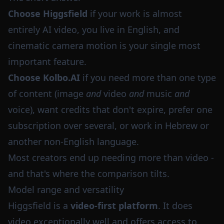
Choose Higgsfield
if your work is almost
entirely AI video, you live in English, and
cinematic camera motion is your single most
important feature.
Choose Kolbo.AI
if you need more than one type
of content (image
and
video
and
music
and
voice), want credits that don't expire, prefer one
subscription over several, or work in Hebrew or
another non-English language.
Most creators end up needing more than video -
and that's where the comparison tilts.
Model range and versatility
Higgsfield is a
video-first platform
. It does
video exceptionally well and offers access to