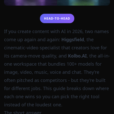
HEAD-TO-HEAD
If you create content with AI in 2026, two names
come up again and again:
Higgsfield
, the
cinematic-video specialist that creators love for
its camera-move quality, and
Kolbo.AI
, the all-in-
one workspace that bundles 100+ models for
image, video, music, voice and chat. They're
often pitched as competitors - but they're built
for different jobs. This guide breaks down where
each one wins so you can pick the right tool
instead of the loudest one.
The short answer