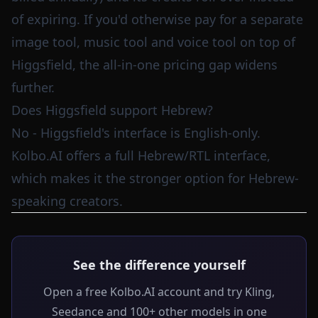
of expiring. If you'd otherwise pay for a separate
image tool, music tool and voice tool on top of
Higgsfield, the all-in-one pricing gap widens
further.
Does Higgsfield support Hebrew?
No - Higgsfield's interface is English-only.
Kolbo.AI offers a full Hebrew/RTL interface,
which makes it the stronger option for Hebrew-
speaking creators.
See the difference yourself
Open a free Kolbo.AI account and try Kling,
Seedance and 100+ other models in one