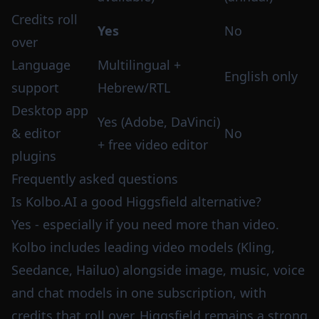
Credits roll
Yes
No
over
Language
Multilingual +
English only
support
Hebrew/RTL
Desktop app
Yes (Adobe, DaVinci)
& editor
No
+ free video editor
plugins
Frequently asked questions
Is Kolbo.AI a good Higgsfield alternative?
Yes - especially if you need more than video.
Kolbo includes leading video models (Kling,
Seedance, Hailuo) alongside image, music, voice
and chat models in one subscription, with
credits that roll over. Higgsfield remains a strong