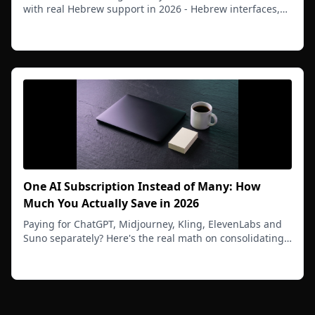
with real Hebrew support in 2026 - Hebrew interfaces,
Hebrew prompts, Hebrew text inside images, and RTL
Read more
workflows that actually work.
One AI Subscription Instead of Many: How
Much You Actually Save in 2026
Paying for ChatGPT, Midjourney, Kling, ElevenLabs and
Suno separately? Here's the real math on consolidating
your AI tools into one platform in 2026 - and how much
Read more
you can save each month.