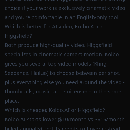
choice if your work is exclusively cinematic video
and you're comfortable in an English-only tool.
Which is better for AI video, Kolbo.AI or
Higgsfield?
Both produce high-quality video. Higgsfield
specializes in cinematic camera motion. Kolbo
gives you several top video models (Kling,
Seedance, Hailuo) to choose between per shot,
plus everything else you need around the video -
thumbnails, music, and voiceover - in the same
place.
Which is cheaper, Kolbo.AI or Higgsfield?
Kolbo.AI starts lower ($10/month vs ~$15/month
billed annually) and its credits roll over instead