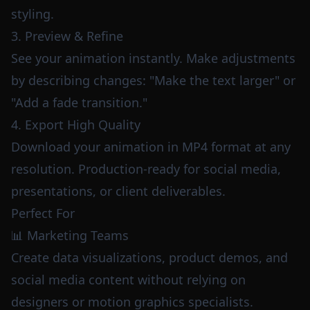
styling.
3. Preview & Refine
See your animation instantly. Make adjustments
by describing changes: "Make the text larger" or
"Add a fade transition."
4. Export High Quality
Download your animation in MP4 format at any
resolution. Production-ready for social media,
presentations, or client deliverables.
Perfect For
📊 Marketing Teams
Create data visualizations, product demos, and
social media content without relying on
designers or motion graphics specialists.