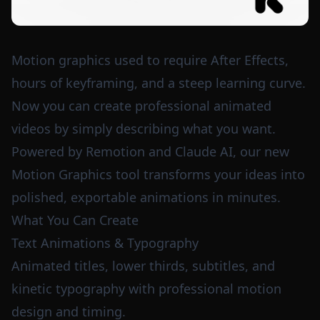
Motion graphics used to require After Effects,
hours of keyframing, and a steep learning curve.
Now you can create professional animated
videos by simply describing what you want.
Powered by Remotion and Claude AI, our new
Motion Graphics tool transforms your ideas into
polished, exportable animations in minutes.
What You Can Create
Text Animations & Typography
Animated titles, lower thirds, subtitles, and
kinetic typography with professional motion
design and timing.