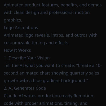
Animated product features, benefits, and demos
with clean design and professional motion
graphics.
Logo Animations
Animated logo reveals, intros, and outros with
customizable timing and effects.
How It Works
1. Describe Your Vision
Tell the AI what you want to create: "Create a 10-
second animated chart showing quarterly sales
growth with a blue gradient background."
2. AI Generates Code
Claude AI writes production-ready Remotion
code with proper animations, timing, and