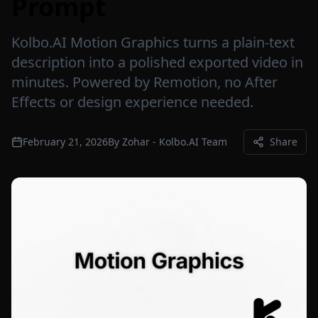
Prompt
Kolbo.AI Motion Graphics turns a plain-text
description into a polished exported video in
minutes. Powered by Remotion, no After
Effects or design experience needed.
February 21, 2026
By
Zohar - Kolbo.AI Team
Share