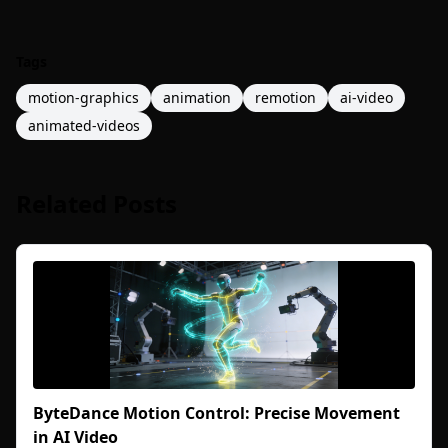
Tags
motion-graphics
animation
remotion
ai-video
animated-videos
Related Posts
ByteDance Motion Control: Precise Movement
in AI Video