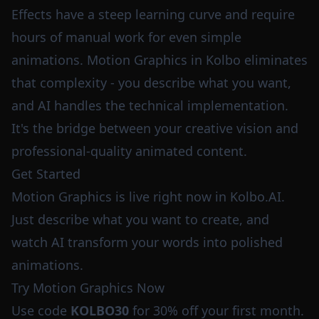
Effects have a steep learning curve and require
hours of manual work for even simple
animations. Motion Graphics in Kolbo eliminates
that complexity - you describe what you want,
and AI handles the technical implementation.
It's the bridge between your creative vision and
professional-quality animated content.
Get Started
Motion Graphics is live right now in Kolbo.AI.
Just describe what you want to create, and
watch AI transform your words into polished
animations.
Try Motion Graphics Now
Use code
KOLBO30
for 30% off your first month.