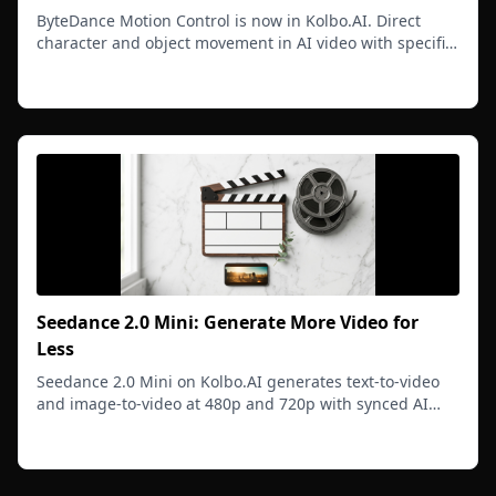
ByteDance Motion Control is now in Kolbo.AI. Direct
character and object movement in AI video with specific
gestures, motion paths, and professional quality.
Read more
Seedance 2.0 Mini: Generate More Video for
Less
Seedance 2.0 Mini on Kolbo.AI generates text-to-video
and image-to-video at 480p and 720p with synced AI
audio at a lower cost per generation so you can iterate
Read more
freely.