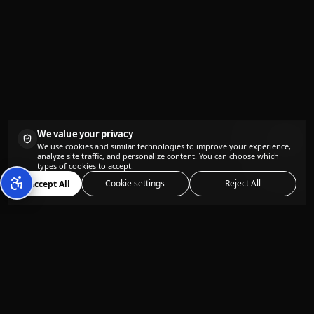
We value your privacy
We use cookies and similar technologies to improve your experience,
analyze site traffic, and personalize content. You can choose which
types of cookies to accept.
Cookie settings
Reject All
Accept All
The all-in-one AI content creation
platform designed for content creators