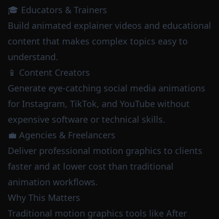
🎓 Educators & Trainers
Build animated explainer videos and educational
content that makes complex topics easy to
understand.
📱 Content Creators
Generate eye-catching social media animations
for Instagram, TikTok, and YouTube without
expensive software or technical skills.
💼 Agencies & Freelancers
Deliver professional motion graphics to clients
faster and at lower cost than traditional
animation workflows.
Why This Matters
Traditional motion graphics tools like After