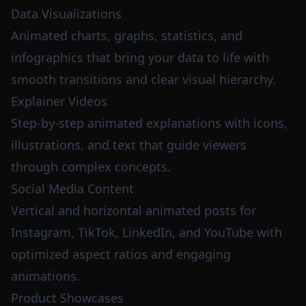
Data Visualizations
Animated charts, graphs, statistics, and
infographics that bring your data to life with
smooth transitions and clear visual hierarchy.
Explainer Videos
Step-by-step animated explanations with icons,
illustrations, and text that guide viewers
through complex concepts.
Social Media Content
Vertical and horizontal animated posts for
Instagram, TikTok, LinkedIn, and YouTube with
optimized aspect ratios and engaging
animations.
Product Showcases