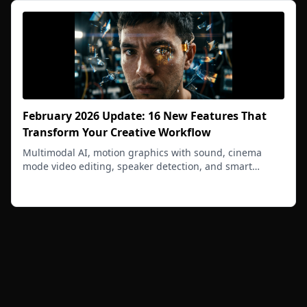
February 2026 Update: 16 New Features That
Transform Your Creative Workflow
Multimodal AI, motion graphics with sound, cinema
mode video editing, speaker detection, and smart
project context - your creative OS just got smarter.
Read more