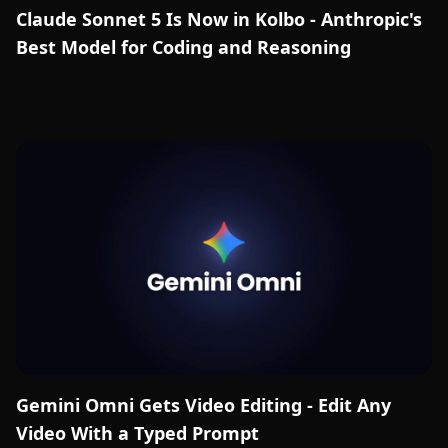
Claude Sonnet 5 Is Now in Kolbo - Anthropic's
Best Model for Coding and Reasoning
Gemini Omni Gets Video Editing - Edit Any
Video With a Typed Prompt