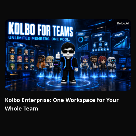
Kolbo Enterprise: One Workspace for Your
Whole Team