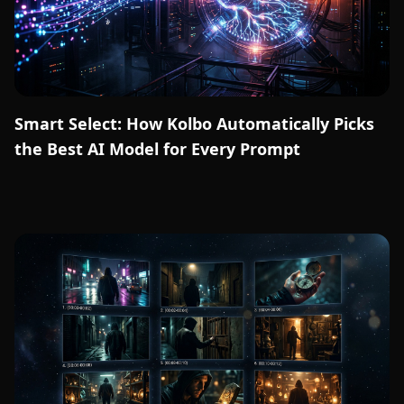
Smart Select: How Kolbo Automatically Picks
the Best AI Model for Every Prompt