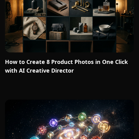
How to Create 8 Product Photos in One Click
with AI Creative Director