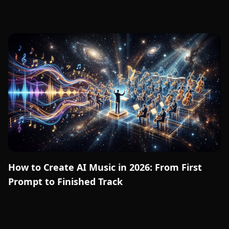
How to Create AI Music in 2026: From First
Prompt to Finished Track