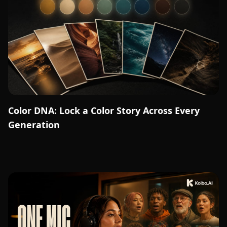
Color DNA: Lock a Color Story Across Every
Generation