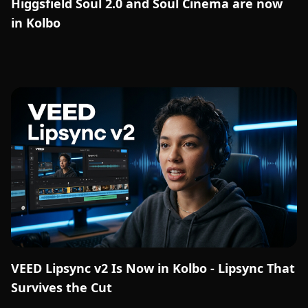
Higgsfield Soul 2.0 and Soul Cinema are now
in Kolbo
VEED Lipsync v2 Is Now in Kolbo - Lipsync That
Survives the Cut