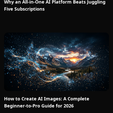
Why an All-in-One AI Platform Beats Juggling
Five Subscriptions
How to Create AI Images: A Complete
Beginner-to-Pro Guide for 2026