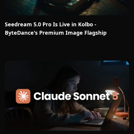
Seedream 5.0 Pro Is Live in Kolbo -
ByteDance's Premium Image Flagship