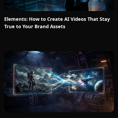
Elements: How to Create AI Videos That Stay
True to Your Brand Assets