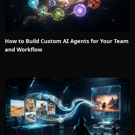
How to Build Custom AI Agents for Your Team
and Workflow