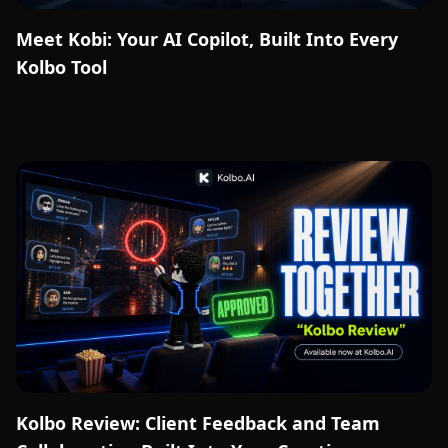
Meet Kobi: Your AI Copilot, Built Into Every
Kolbo Tool
Kolbo Review: Client Feedback and Team