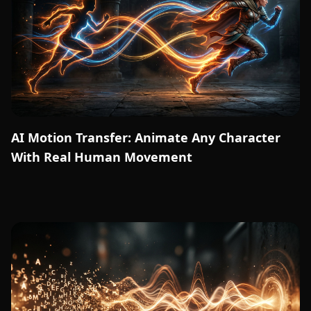
AI Motion Transfer: Animate Any Character
With Real Human Movement