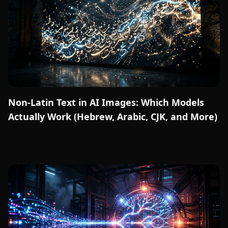
Non-Latin Text in AI Images: Which Models
Actually Work (Hebrew, Arabic, CJK, and More)