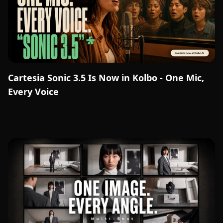
Cartesia Sonic 3.5 Is Now in Kolbo - One Mic,
Every Voice