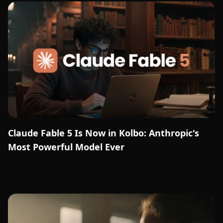
Claude Fable 5 Is Now in Kolbo: Anthropic's
Most Powerful Model Ever