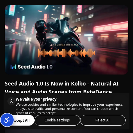
Seed Audio 1.0 Is Now in Kolbo - Natural AI
Voice and Audio Scenes from ByteDance
We value your privacy
We use cookies and similar technologies to improve your experience,
analyze site traffic, and personalize content. You can choose which
types of cookies to accept.
Cookie settings
Reject All
Accept All