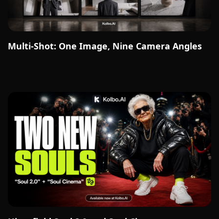
Multi-Shot: One Image, Nine Camera Angles