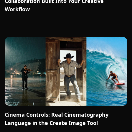
Collaboration Built Into Your Creative
Workflow
Cinema Controls: Real Cinematography
Language in the Create Image Tool