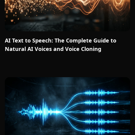
AI Text to Speech: The Complete Guide to
Natural AI Voices and Voice Cloning