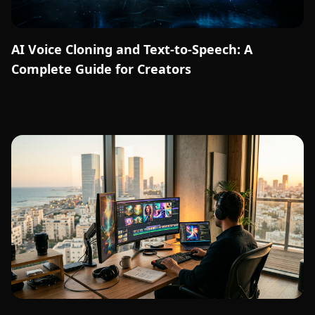
AI Voice Cloning and Text-to-Speech: A
Complete Guide for Creators