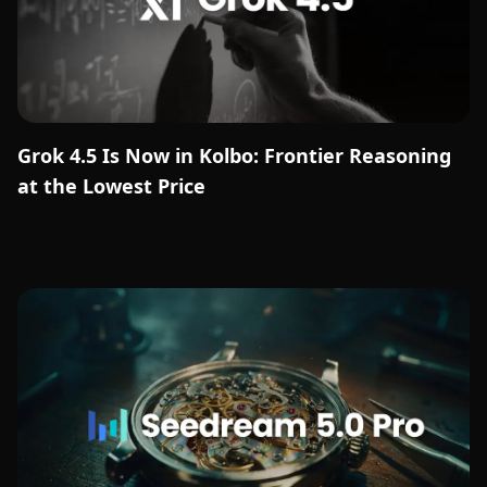
Grok 4.5 Is Now in Kolbo: Frontier Reasoning
at the Lowest Price