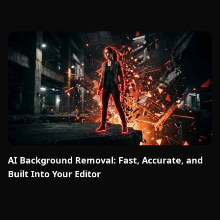
AI Background Removal: Fast, Accurate, and
Built Into Your Editor