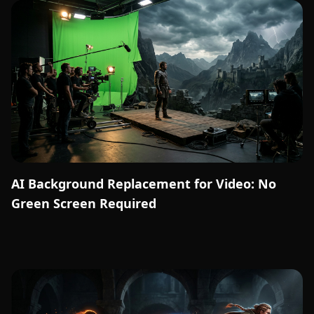
AI Background Replacement for Video: No
Green Screen Required