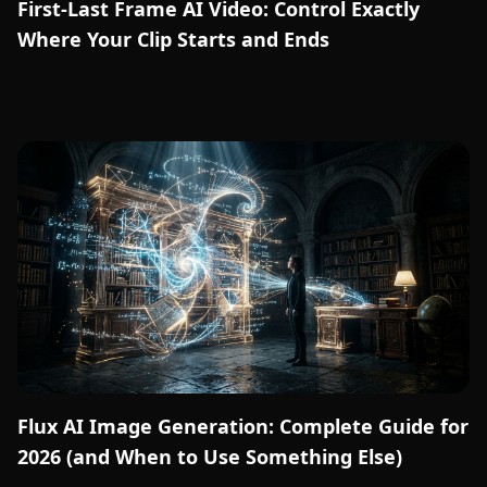
First-Last Frame AI Video: Control Exactly
Where Your Clip Starts and Ends
Flux AI Image Generation: Complete Guide for
2026 (and When to Use Something Else)