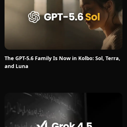
The GPT-5.6 Family Is Now in Kolbo: Sol, Terra,
and Luna