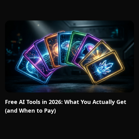
Free AI Tools in 2026: What You Actually Get
(and When to Pay)