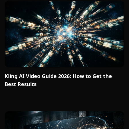
Kling AI Video Guide 2026: How to Get the
Best Results