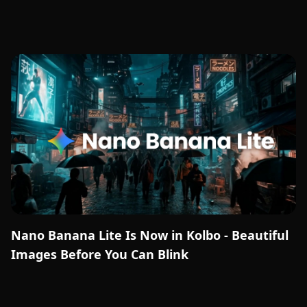
Nano Banana Lite Is Now in Kolbo - Beautiful
Images Before You Can Blink