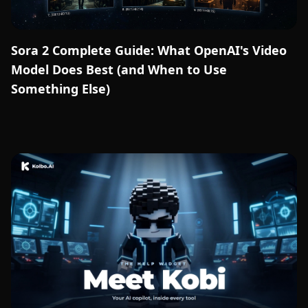
Sora 2 Complete Guide: What OpenAI's Video
Model Does Best (and When to Use
Something Else)