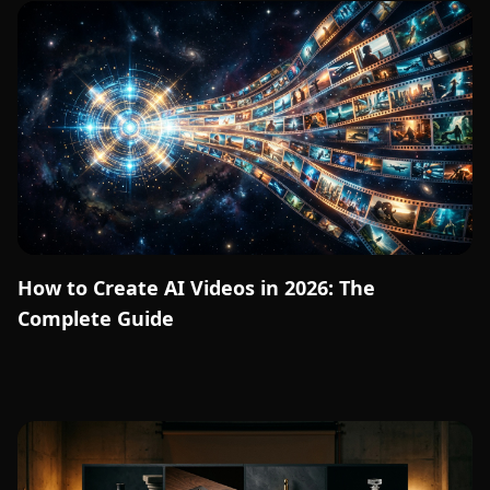
How to Create AI Videos in 2026: The
Complete Guide