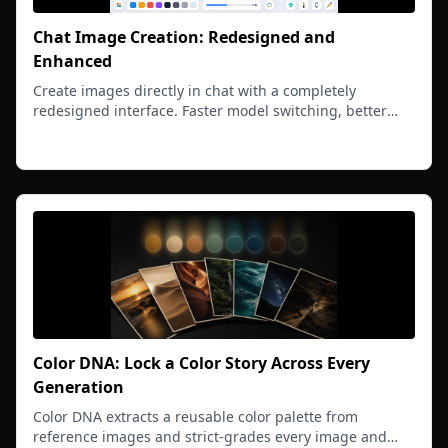
Chat Image Creation: Redesigned and
Enhanced
Create images directly in chat with a completely
redesigned interface. Faster model switching, better
previews, and seamless integration with conversations.
Read more
Color DNA: Lock a Color Story Across Every
Generation
Color DNA extracts a reusable color palette from
reference images and strict-grades every image and