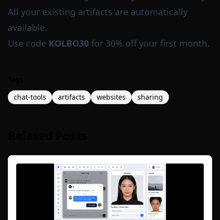
All your existing artifacts are automatically
available.
Use code
KOLBO30
for 30% off your first month.
Tags
chat-tools
artifacts
websites
sharing
Related Posts