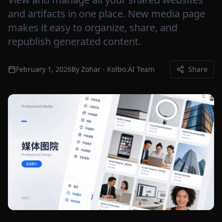
and artifacts in one place. New media page
makes it easy to organize, share, and
republish generated content.
February 1, 2026
By
Zohar - Kolbo.AI Team
Share