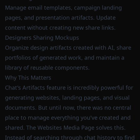
Manage email templates, campaign landing
pages, and presentation artifacts. Update
content without creating new share links.
Designers Sharing Mockups
Organize design artifacts created with AI, share
portfolios of generated work, and maintain a
library of reusable components.
Why This Matters
Chat's Artifacts feature is incredibly powerful for
generating websites, landing pages, and visual
documents. But until now, there was no central
place to manage everything you've created and
shared. The Websites Media Page solves this.
Instead of searching through chat history to find