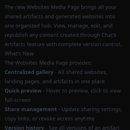
The new Websites Media Page brings all your
shared artifacts and generated websites into
one organized hub. View, manage, edit, and
republish any content created through Chat's
Artifacts feature with complete version control.
What's New
The Websites Media Page provides:
Centralized gallery
- All shared websites,
landing pages, and artifacts in one place
Quick preview
- Hover to preview, click to view
full-screen
Share management
- Update sharing settings,
copy links, or revoke access anytime
Version history
- See all versions of an artifact