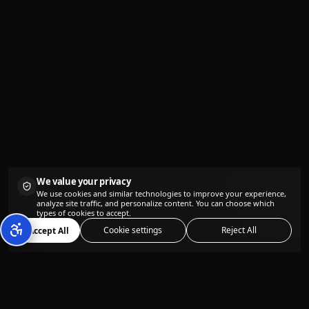
We value your privacy
We use cookies and similar technologies to improve your experience,
analyze site traffic, and personalize content. You can choose which
types of cookies to accept.
Cookie settings
Reject All
Accept All