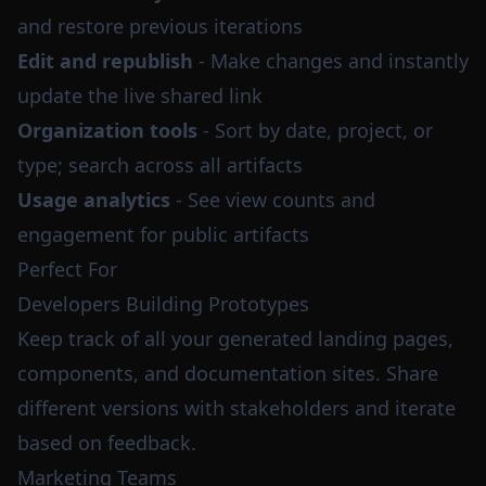
and restore previous iterations
Edit and republish
- Make changes and instantly
update the live shared link
Organization tools
- Sort by date, project, or
type; search across all artifacts
Usage analytics
- See view counts and
engagement for public artifacts
Perfect For
Developers Building Prototypes
Keep track of all your generated landing pages,
components, and documentation sites. Share
different versions with stakeholders and iterate
based on feedback.
Marketing Teams