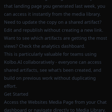
that landing page you generated last week, you
can access it instantly from the media library.
Need to update the copy on a shared artifact?
Edit and republish without creating a new link.
Want to see which artifacts are getting the most
views? Check the analytics dashboard.
This is particularly valuable for teams using
Kolbo.AI collaboratively - everyone can access
shared artifacts, see what's been created, and
build on previous work without duplicating
effort.
Get Started
Access the Websites Media Page from your
Chat
dashboard
or navigate directly to
Media Library
.