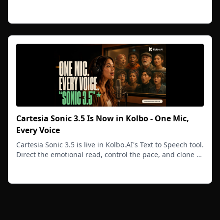
video you generate afterward.
Read more
Cartesia Sonic 3.5 Is Now in Kolbo - One Mic,
Every Voice
Cartesia Sonic 3.5 is live in Kolbo.AI's Text to Speech tool.
Direct the emotional read, control the pace, and clone a
voice from one short sample.
Read more