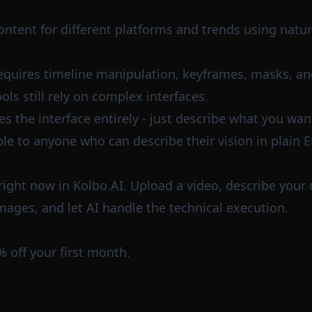
ntent for different platforms and trends using natur
requires timeline manipulation, keyframes, masks, an
ols still rely on complex interfaces.
 the interface entirely - just describe what you want.
le to anyone who can describe their vision in plain E
e right now in Kolbo.AI. Upload a video, describe your
mages, and let AI handle the technical execution.
% off your first month.