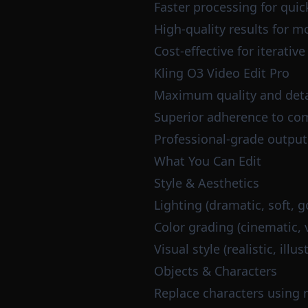
Faster processing for quic
High-quality results for m
Cost-effective for iterativ
Kling O3 Video Edit Pro
Maximum quality and deta
Superior adherence to com
Professional-grade output
What You Can Edit
Style & Aesthetics
Lighting (dramatic, soft, g
Color grading (cinematic, 
Visual style (realistic, ill
Objects & Characters
Replace characters using 