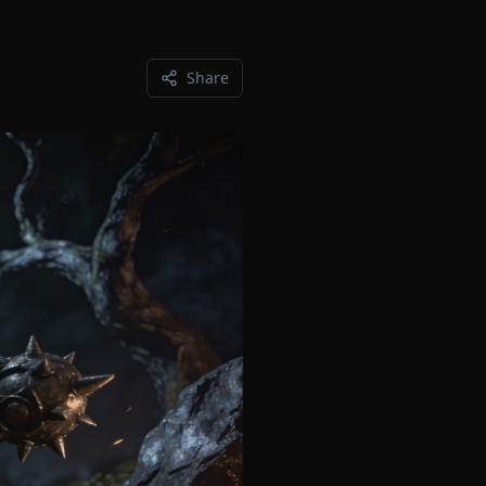
Share