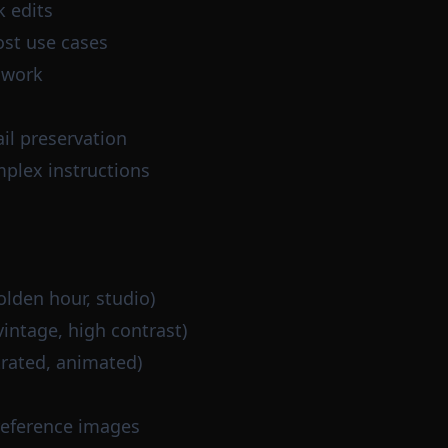
k edits
ost use cases
e work
il preservation
plex instructions
olden hour, studio)
vintage, high contrast)
ustrated, animated)
reference images