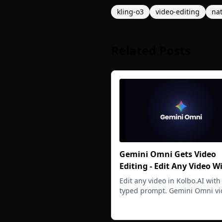
kling-o3
video-editing
na
Related Posts
Gemini Omni Gets Video
Editing - Edit Any Video W
Typed Prompt
Edit any video in Kolbo.AI with
typed prompt. Gemini Omni vi
editing handles wardrobe swa
Read more
scene restyling, and full rewri
with native audio at 720p.