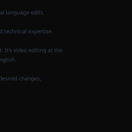
al language edits.
d technical expertise.
 It's video editing at the
nglish.
 desired changes,