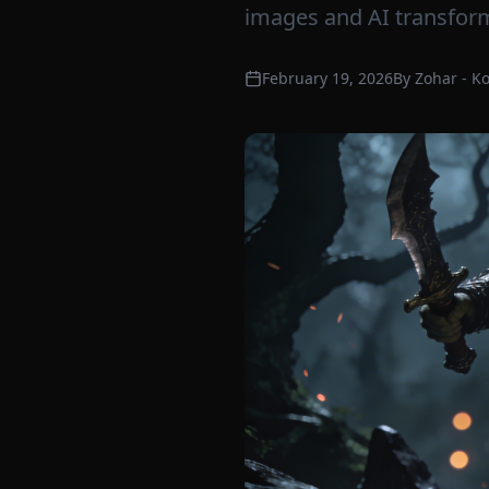
images and AI transform
February 19, 2026
By
Zohar - K