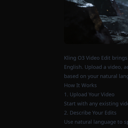
Kling O3 Video Edit brings
English. Upload a video, a
based on your natural lan
How It Works
1. Upload Your Video
Start with any existing vi
2. Describe Your Edits
Use natural language to s