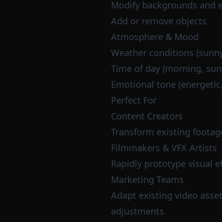
Modify backgrounds and 
Add or remove objects
Atmosphere & Mood
Weather conditions (sunny,
Time of day (morning, suns
Emotional tone (energetic
Perfect For
Content Creators
Transform existing footag
Filmmakers & VFX Artists
Rapidly prototype visual 
Marketing Teams
Adapt existing video asset
adjustments.