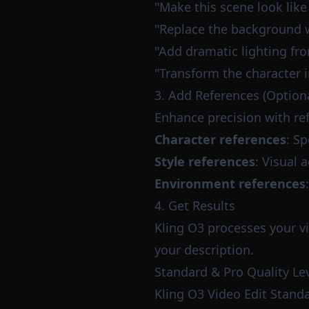
"Make this scene look like
"Replace the background wi
"Add dramatic lighting fro
"Transform the character i
3. Add References (Optiona
Enhance precision with re
Character references
: Sp
Style references
: Visual 
Environment references
4. Get Results
Kling O3 processes your v
your description.
Standard & Pro Quality Le
Kling O3 Video Edit Stand