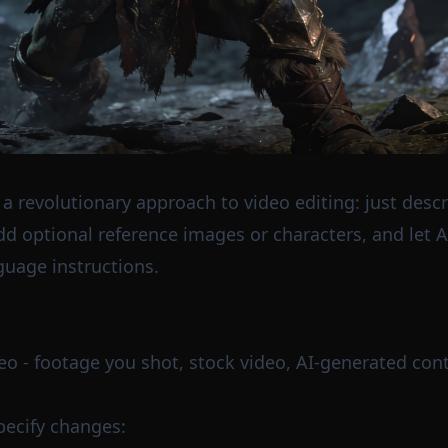
 a revolutionary approach to video editing: just desc
dd optional reference images or characters, and let 
guage instructions.
deo - footage you shot, stock video, AI-generated cont
pecify changes: