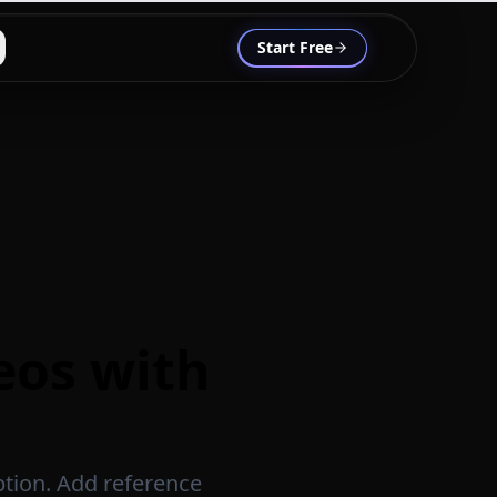
Start Free
deos with
ption. Add reference