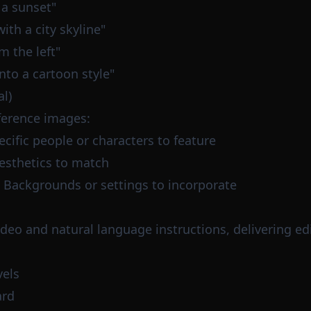
 a sunset"
th a city skyline"
m the left"
nto a cartoon style"
l)
ference images:
ecific people or characters to feature
aesthetics to match
: Backgrounds or settings to incorporate
ideo and natural language instructions, delivering e
vels
ard