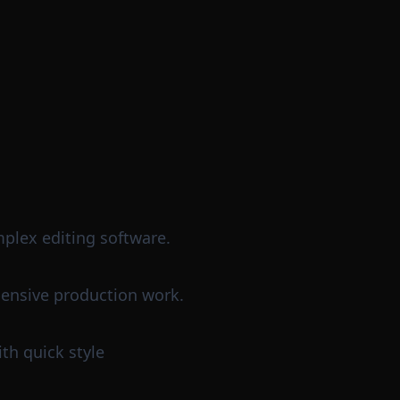
mplex editing software.
pensive production work.
th quick style