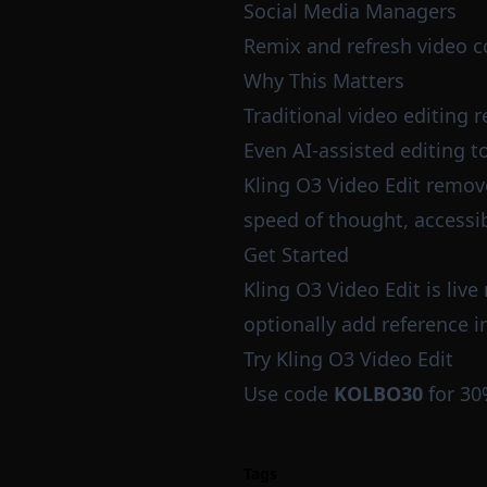
Social Media Managers
Remix and refresh video co
Why This Matters
Traditional video editing 
Even AI-assisted editing to
Kling O3 Video Edit removes
speed of thought, accessib
Get Started
Kling O3 Video Edit is liv
optionally add reference i
Try Kling O3 Video Edit
Use code
KOLBO30
for 30
Tags