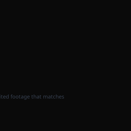
dited footage that matches