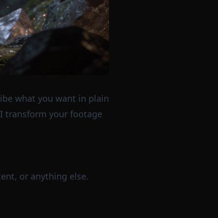
ribe what you want in plain
AI transform your footage
ent, or anything else.