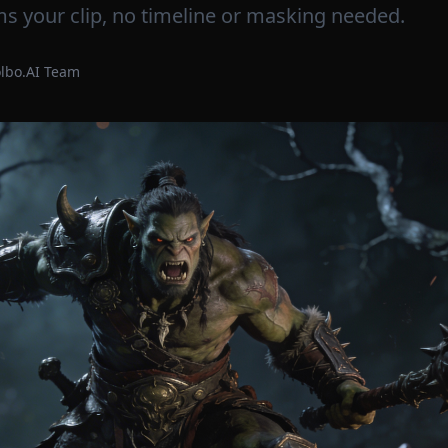
s your clip, no timeline or masking needed.
olbo.AI Team