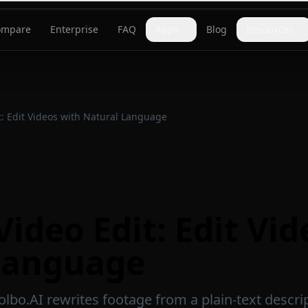
ompare
Enterprise
FAQ
Apps
Blog
Resources
t: Edit Videos with Natural Language
Video Edit: Edit Vi
Language
olbo.AI rewrites footage from a plain-text descri