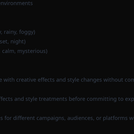
environments
 rainy, foggy)
et, night)
, calm, mysterious)
e with creative effects and style changes without co
effects and style treatments before committing to ex
s for different campaigns, audiences, or platforms wi