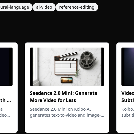
tural-language
ai-video
reference-editing
Seedance 2.0 Mini: Generate
Vide
ith a
More Video for Less
Subti
Lipsy
 a
Seedance 2.0 Mini on Kolbo.AI
Kolbo
Uplo
deo
generates text-to-video and image-
subtit
ps,
to-video at 480p and 720p with
multi-
Read more
Read 
tes
synced AI audio at a lower cost per
trimm
generation so you can iterate freely.
workfl